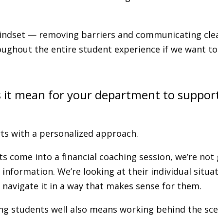
ndset — removing barriers and communicating cle
oughout the entire student experience if we want t
 it mean for your department to suppor
arts with a personalized approach.
 come into a financial coaching session, we’re not
 information. We’re looking at their individual situa
navigate it in a way that makes sense for them.
g students well also means working behind the scen