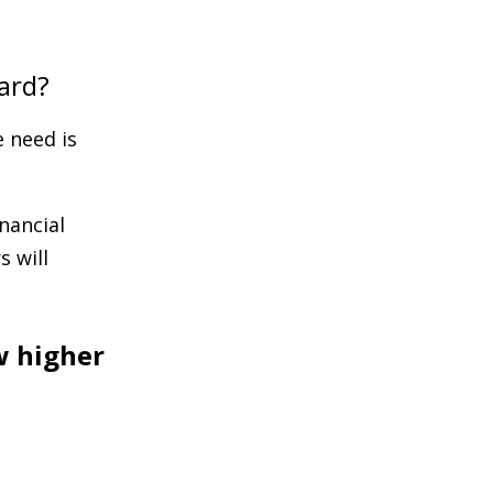
ard?
 need is
nancial
 will
w higher