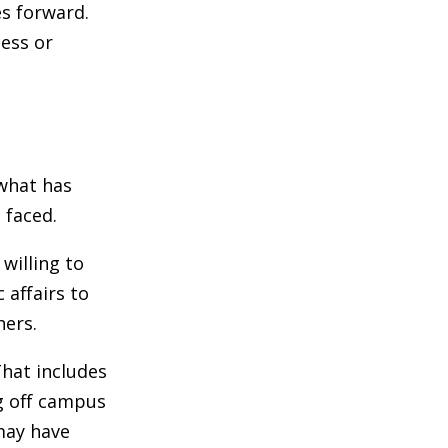
es forward.
ess or
what has
 faced.
 willing to
 affairs to
hers.
That includes
ng off campus
may have