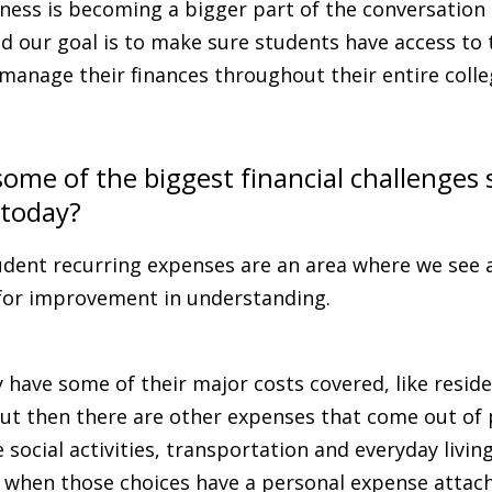
lness is becoming a bigger part of the conversation 
d our goal is to make sure students have access to
manage their finances throughout their entire coll
ome of the biggest financial challenges
 today?
dent recurring expenses are an area where we see a
for improvement in understanding.
have some of their major costs covered, like reside
ut then there are other expenses that come out of 
 social activities, transportation and everyday livin
le when those choices have a personal expense attac