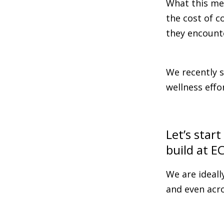
What this me
the cost of c
they encount
We recently s
wellness effo
Let’s star
build at E
We are ideall
and even acro