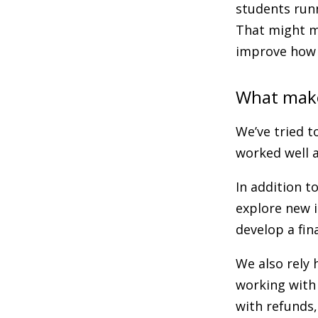
students runn
That might m
improve how 
What make
We’ve tried 
worked well a
In addition to
explore new i
develop a fin
We also rely 
working with 
with refunds