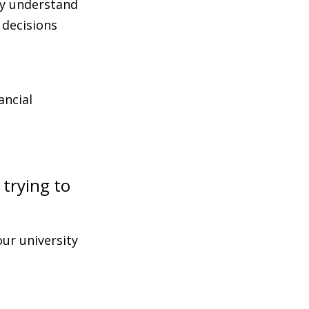
ly understand
 decisions
ancial
 trying to
ur university