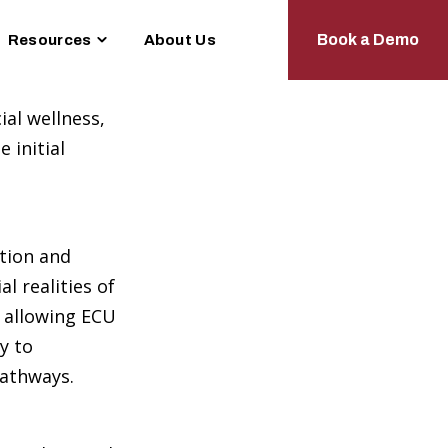
le
Toggle
Book a Demo
Resources
About Us
dren
children
for
tions
Resources
ial wellness,
 initial
ation and
l realities of
, allowing ECU
y to
pathways.