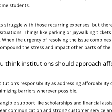
 some students.
 struggle with those recurring expenses, but there
ituations. Things like parking or jaywalking ticket
. When the urgency of resolving the issue combines 
n compound the stress and impact other parts of thei
 think institutions should approach affo
stitution’s responsibility as addressing affordability 
imizing barriers wherever possible.
angible support like scholarships and financial assis
lear communication and strong customer service a