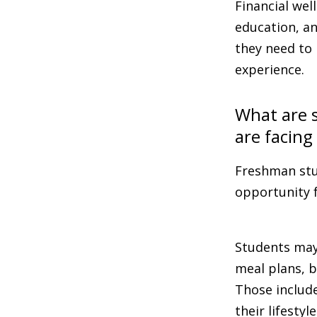
Financial wel
education, an
they need to 
experience.
What are s
are facing
Freshman stu
opportunity 
Students may 
meal plans, b
Those include
their lifesty