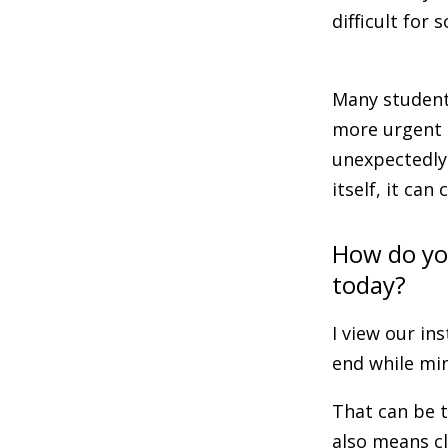
difficult for
Many students
more urgent s
unexpectedly
itself, it ca
How do you
today?
I view our in
end while min
That can be t
also means c