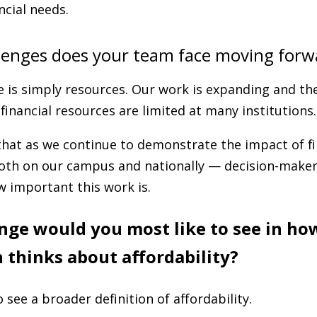
ncial needs.
lenges does your team face moving forw
 is simply resources. Our work is expanding and the
financial resources are limited at many institutions.
that as we continue to demonstrate the impact of fi
oth on our campus and nationally — decision-makers
 important this work is.
ge would you most like to see in ho
 thinks about affordability?
o see a broader definition of affordability.