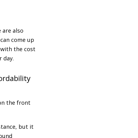
 are also
s can come up
with the cost
r day.
rdability
on the front
tance, but it
round