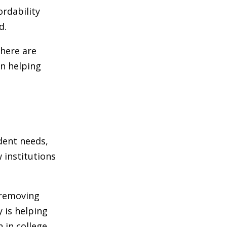
ordability
d.
there are
in helping
udent needs,
 institutions
 removing
 is helping
 in college