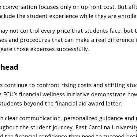
 conversation focuses only on upfront cost. But aff
nclude the student experience while they are enrolle
may not control every price that students face, but 
es and procedures that can make a real difference 
gate those expenses successfully.
ahead
es continue to confront rising costs and shifting st
 ECU’s financial wellness initiative demonstrate how
tudents beyond the financial aid award letter.
on clear communication, personalized guidance and
ughout the student journey, East Carolina University
d the financial confidence they need to succeed both