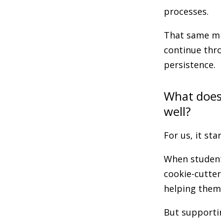
processes.
That same mi
continue thr
persistence.
What does
well?
For us, it st
When students
cookie-cutter
helping them 
But supportin