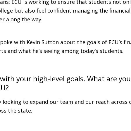
ans: ECU is working to ensure that students not on
ollege but also feel confident managing the financial
er along the way.
poke with Kevin Sutton about the goals of ECU’s fin
rts and what he’s seeing among today’s students.
t with your high-level goals. What are you
CU?
y looking to expand our team and our reach across o
ss the state.