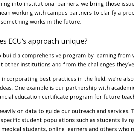
ing into institutional barriers, we bring those issu
ean working with campus partners to clarify a proc
something works in the future.
s ECU’s approach unique?
to build a comprehensive program by learning from 
t other institutions and from the challenges they’ve
 incorporating best practices in the field, we’re also
deas. One example is our partnership with academic
ancial education certificate program for future teac
heavily on data to guide our outreach and services. 
specific student populations such as students livi
, medical students, online learners and others who 