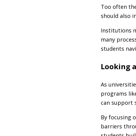
Too often the
should also i
Institutions 
many process
students navi
Looking 
As universiti
programs like
can support s
By focusing 
barriers thro
students buil