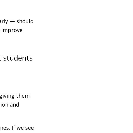
arly — should
o improve
t students
 giving them
tion and
es. If we see