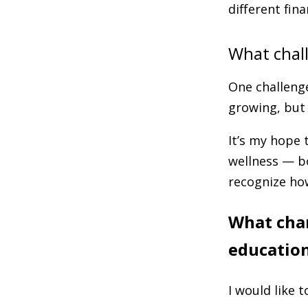
different fina
What chal
One challenge
growing, but 
It’s my hope 
wellness — b
recognize how
What chan
education
I would like t