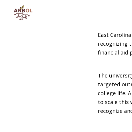
SKIP
TO
CONTENT
East Carolina
recognizing t
financial aid
The universit
targeted outr
college life.
to scale this
recognize an