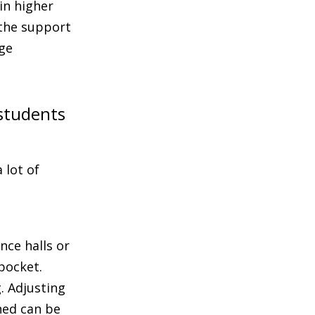
in higher
 the support
ege
 students
 lot of
nce halls or
pocket.
g. Adjusting
hed can be