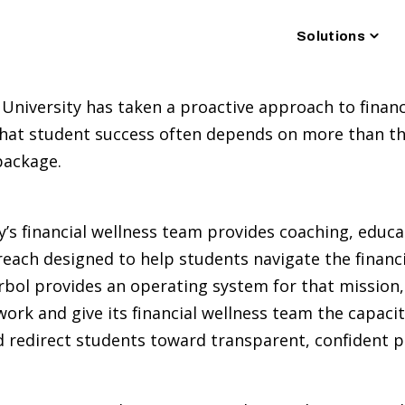
Togg
Solutions
chil
for
Solu
 University has taken a proactive approach to financ
hat student success often depends on more than the
 package.
y’s financial wellness team provides coaching, educ
each designed to help students navigate the financia
 Arbol provides an operating system for that mission
 work and give its financial wellness team the capacit
d redirect students toward transparent, confident 